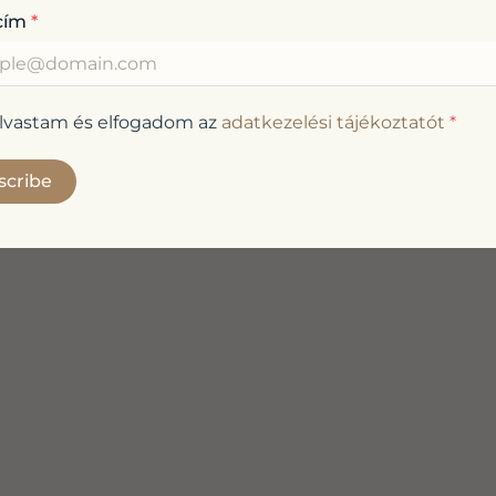
cím
*
olvastam és elfogadom az
adatkezelési tájékoztatót
*
scribe