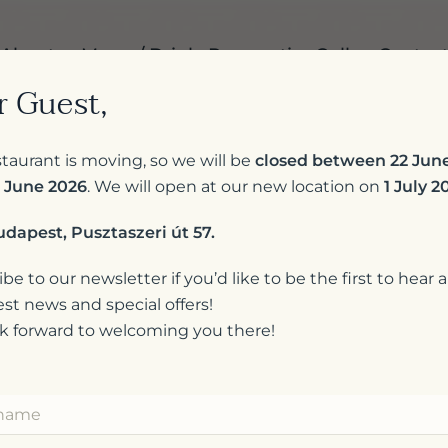
About us
Menu / Drinks
Reservation
Gallery
Contac
r Guest,
taurant is moving, so we will be
closed between 22 Jun
 June 2026
. We will open at our new location on
1 July 2
udapest, Pusztaszeri út 57.
be to our newsletter if you’d like to be the first to hear 
est news and special offers!
k forward to welcoming you there!