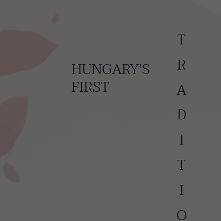
TRADITIONAL
HUNGARY'S
FIRST