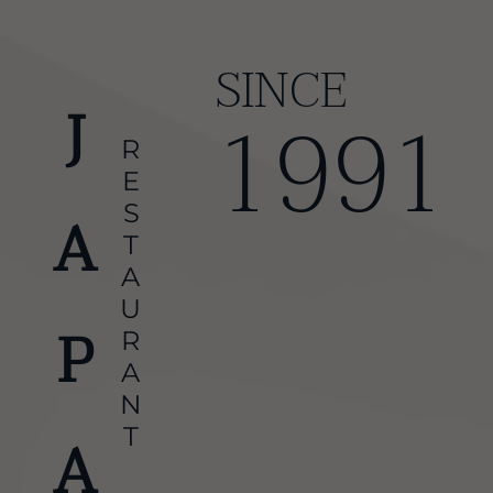
SINCE
1991
RESTAURANT