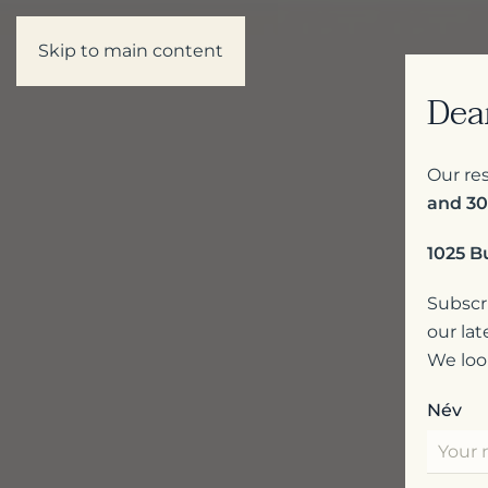
Skip to main content
Dea
Our res
and 30
1025 B
Subscri
our lat
We loo
Név