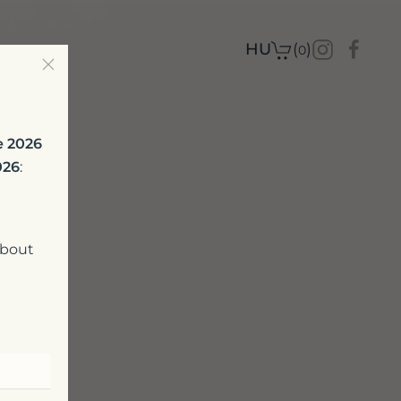
t
HU
(
)
0
e 2026
026
:
about