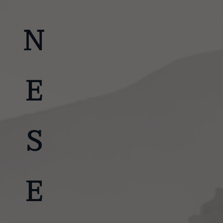
JAPANESE