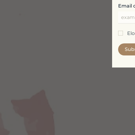
Email 
El
Sub